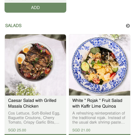
ADD
SALADS
Caesar Salad with Grilled
White " Rojak " Fruit Salad
Masala Chicken
with Kaffir Lime Quinoa
Cos Lettuce, Soft-Boiled Egg,
A refreshing reinterpretation of
Baguette Croutons, Cherry
the traditional rojak. Instead of
Tomato, Crispy Garlic Bits,
the usual dark shrimp paste
Parmesan Cheese, Pickled
sauce, we present a light,
SGD 25.00
SGD 21.00
Onion
white vegan-friendly dressing,