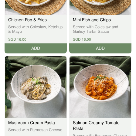
Chicken Pop & Fries
Mini Fish and Chips
Served with Coleslaw, Ketchup
Served with Coleslaw and
& Mayo
Garlicy Tartar Sauce
SGD 16.00
SGD 16.00
ADD
ADD
Mushroom Cream Pasta
Salmon Creamy Tomato
Pasta
Served with Parmesan Cheese
Served with Parmesan Cheese