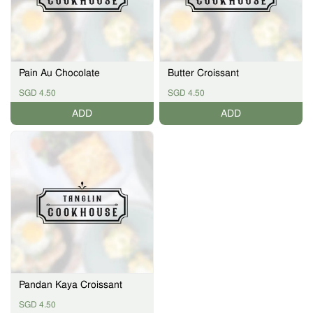
Pain Au Chocolate
Butter Croissant
SGD 4.50
SGD 4.50
ADD
ADD
Pandan Kaya Croissant
SGD 4.50