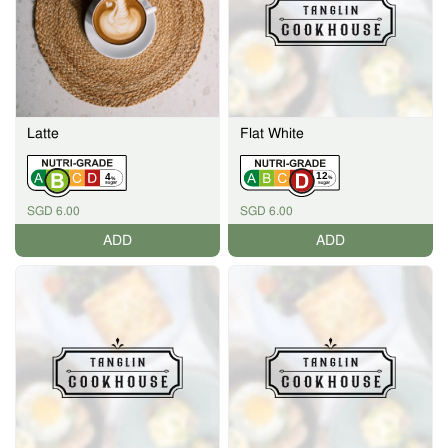
Latte
Flat White
12
4
%
%
SGD 6.00
SGD 6.00
ADD
ADD