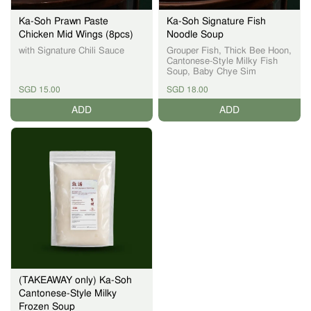
Ka-Soh Prawn Paste
Ka-Soh Signature Fish
Chicken Mid Wings (8pcs)
Noodle Soup
with Signature Chili Sauce
Grouper Fish, Thick Bee Hoon,
Cantonese-Style Milky Fish
Soup, Baby Chye Sim
SGD 15.00
SGD 18.00
ADD
ADD
(TAKEAWAY only) Ka-Soh
Cantonese-Style Milky
Frozen Soup