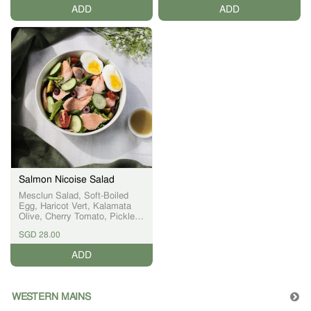
creating a healthier and
ADD
ADD
modern version of this beloved
local classic.
Salmon Nicoise Salad
Mesclun Salad, Soft-Boiled
Egg, Haricot Vert, Kalamata
Olive, Cherry Tomato, Pickled
Cucumber, Orange Segment,
SGD 28.00
Citrus Vinaigrette
ADD
WESTERN MAINS