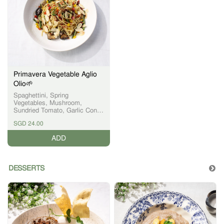
Primavera Vegetable Aglio
Olio🌱
Spaghettini, Spring
Vegetables, Mushroom,
Sundried Tomato, Garlic Confit,
Red Eye Chili
SGD 24.00
ADD
DESSERTS