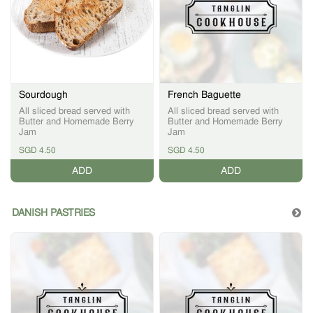
Sourdough
French Baguette
All sliced bread served with
All sliced bread served with
Butter and Homemade Berry
Butter and Homemade Berry
Jam
Jam
SGD 4.50
SGD 4.50
ADD
ADD
DANISH PASTRIES