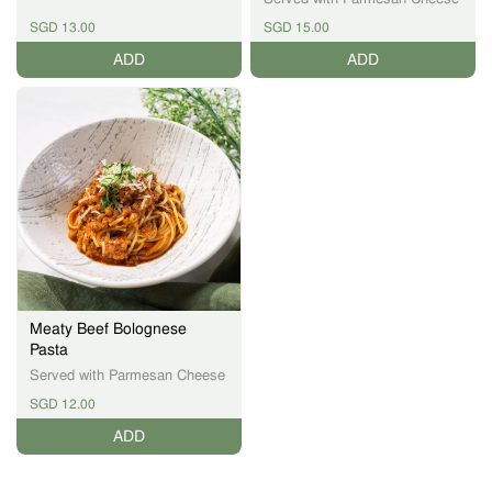
SGD 13.00
SGD 15.00
ADD
ADD
Meaty Beef Bolognese
Pasta
Served with Parmesan Cheese
SGD 12.00
ADD