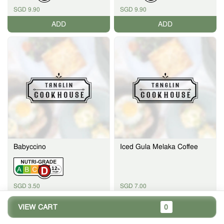
SGD 9.90
SGD 9.90
ADD
ADD
Babyccino
Iced Gula Melaka Coffee
12
%
SGD 3.50
SGD 7.00
ADD
ADD
VIEW CART
0