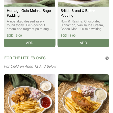
Heritage Gula Melaka Sago
British Bread & Butter
Pudding
Pudding
A nostalgic dessert rarely
Rum & Raisins, Chocolate,
found today. Rich coconut
Cinnamon, Vanilla Ice Cream,
cream and fragrant palm sugar
Cocoa Nibs - 20 min waiting
combine with soft sago pearls
time
SGD 15.00
SGD 18.00
for a comforting finish to the
meal
ADD
ADD
FOR THE LITTLES ONES
For Children Aged 12 And Below