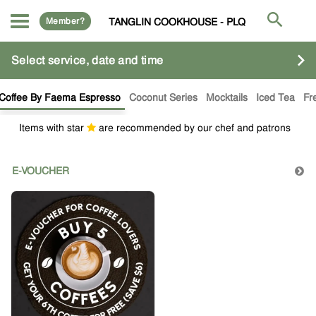
Member?
TANGLIN COOKHOUSE - PLQ
Select service, date and time
Coffee By Faema Espresso
Coconut Series
Mocktails
Iced Tea
Fr
Items with star
are recommended by our chef and patrons
E-VOUCHER