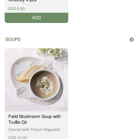
SGD 6.00
ADD
SOUPS
Field Mushroom Soup with
Truffle Oil
Served with French Baguette
SGD 12.00