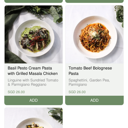
Basil Pesto Cream Pasta
Tomato Beef Bolognese
with Grilled Masala Chicken
Pasta
Linguine with Sundried Tomato
Spaghettini, Garden Pea,
& Parmigiano Reggiano
Parmigiano
SGD 26.00
SGD 26.00
ADD
ADD