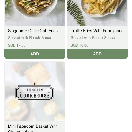
Singapore Chilli Crab Fries
Truffle Fries With Parmigiano
Served with Ranch Sauce
Served with Ranch Sauce
SGD 17.00
SGD 16.00
ADD
ADD
Mini Papadom Basket With
Chutney 4 pcs