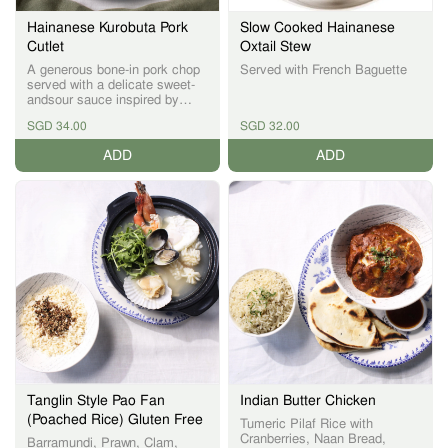
Hainanese Kurobuta Pork
Slow Cooked Hainanese
Cutlet
Oxtail Stew
A generous bone-in pork chop
Served with French Baguette
served with a delicate sweet-
andsour sauce inspired by
Hainanese flavours—balancing
SGD 34.00
SGD 32.00
richness with brightness
ADD
ADD
Tanglin Style Pao Fan
Indian Butter Chicken
(Poached Rice) Gluten Free
Tumeric Pilaf Rice with
Cranberries, Naan Bread,
Barramundi, Prawn, Clam,