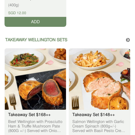
(400g)
SGD 12.00
ADD
TAKEAWAY WELLINGTON SETS
Takeaway Set $168++
Takeaway Set $148++
Beef Wellington with Prosciutto
Salmon Wellington with Garlic
Ham & Truffle Mushroom Pate
Cream Spinach (800g+/-)
(800G +/-) Served with Onion
Served with Basil Pesto Cream