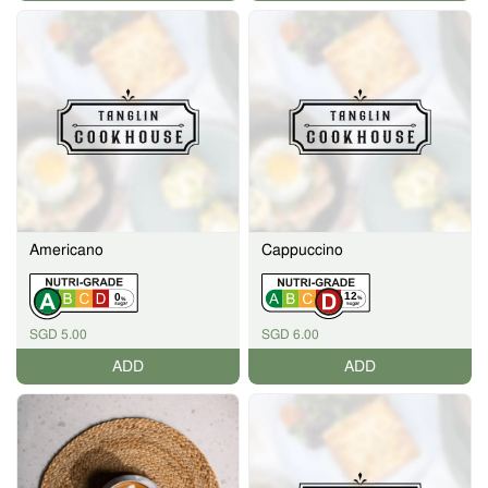
Americano
Cappuccino
12
0
%
%
SGD 5.00
SGD 6.00
ADD
ADD