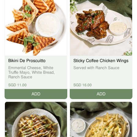
Bikini De Proscuitto
Sticky Coffee Chicken Wings
Emmental Cheese, White
Served with Ranch Sauce
Truffle Mayo, White Bread,
Ranch Sauce
SGD 11.00
SGD 16.00
ADD
ADD