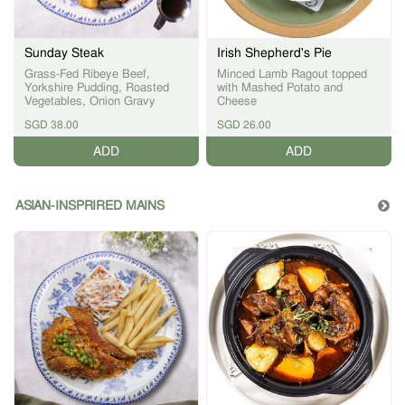
Sunday Steak
Irish Shepherd's Pie
Grass-Fed Ribeye Beef,
Minced Lamb Ragout topped
Yorkshire Pudding, Roasted
with Mashed Potato and
Vegetables, Onion Gravy
Cheese
SGD 38.00
SGD 26.00
ADD
ADD
ASIAN-INSPRIRED MAINS