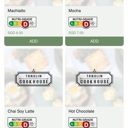
Machiatto
Mocha
12
12
%
%
SGD 6.00
SGD 7.00
ADD
ADD
Chai Soy Latte
Hot Chocolate
12
12
%
%