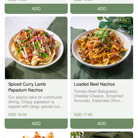
ADD
ADD
Spiced Curry Lamb
Loaded Beef Nachos
Papadum Nachos
Tomato Beef Bolognese,
Cheddar Cheese, Smashed
Our playful take on communal
Avocado, Kalamata Olive,
dining. Crispy papadum is
Tomato Salsa
topped with tangy spiced curry
lamb, delivering bold flavours
SGD 16.00
SGD 17.00
inspired by Singapore’s vibrant
spice culture.
ADD
ADD