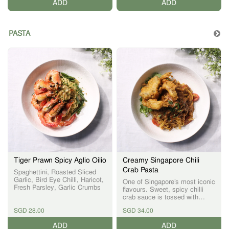
ADD
ADD
PASTA
Tiger Prawn Spicy Aglio Oilio
Creamy Singapore Chili
Crab Pasta
Spaghettini, Roasted Sliced
Garlic, Bird Eye Chilli, Haricot,
One of Singapore’s most iconic
Fresh Parsley, Garlic Crumbs
flavours. Sweet, spicy chilli
crab sauce is tossed with
pasta and finished with crispy
SGD 28.00
SGD 34.00
battered soft-shell crab,
creating a dish that bridges
ADD
ADD
East and West.