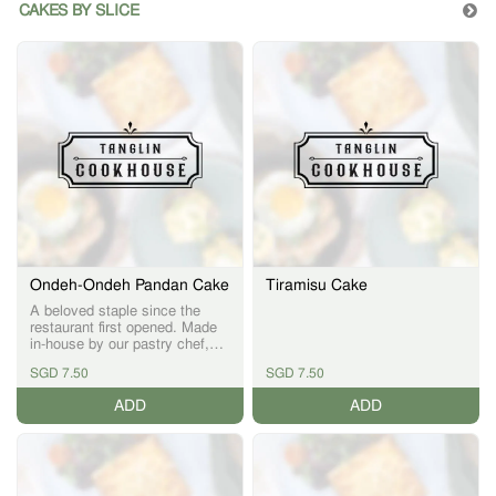
CAKES BY SLICE
Ondeh-Ondeh Pandan Cake
Tiramisu Cake
A beloved staple since the
restaurant first opened. Made
in-house by our pastry chef,
this cake captures the fragrant
SGD 7.50
SGD 7.50
flavours of pandan and gula
melaka in a light, indulgent
ADD
ADD
dessert inspired by the classic
local kueh