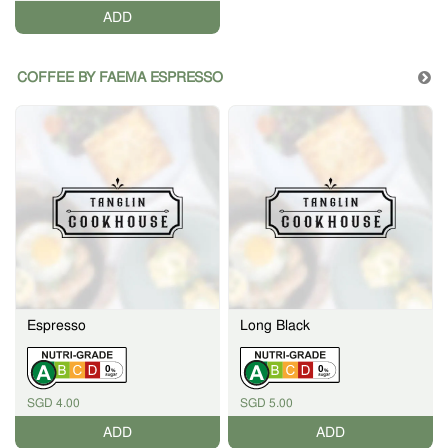
ADD
COFFEE BY FAEMA ESPRESSO
Espresso
Long Black
0
0
%
%
SGD 4.00
SGD 5.00
ADD
ADD