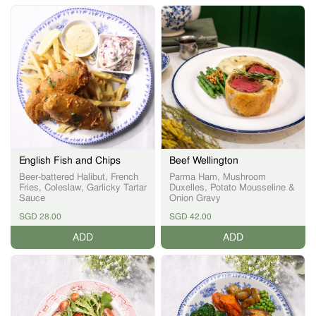
English Fish and Chips
Beef Wellington
Beer-battered Halibut, French
Parma Ham, Mushroom
Fries, Coleslaw, Garlicky Tartar
Duxelles, Potato Mousseline &
Sauce
Onion Gravy
SGD 28.00
SGD 42.00
ADD
ADD