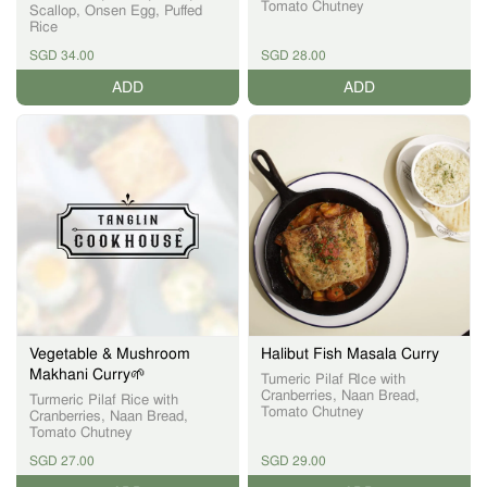
Tomato Chutney
Scallop, Onsen Egg, Puffed
Rice
SGD 34.00
SGD 28.00
ADD
ADD
Vegetable & Mushroom
Halibut Fish Masala Curry
Makhani Curry🌱
Tumeric Pilaf RIce with
Cranberries, Naan Bread,
Turmeric Pilaf Rice with
Tomato Chutney
Cranberries, Naan Bread,
Tomato Chutney
SGD 27.00
SGD 29.00