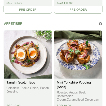
Gravy and Choice of 3 Sides
Sauce & choice of 3 Sides
SGD 168.00
SGD 148.00
PRE-ORDER
PRE-ORDER
APPETISER
Tanglin Scotch Egg
Mini Yorkshire Pudding
(5pcs)
Coleslaw, Pickle Onion, Ranch
Dressing
Roasted Angus Beef,
Horseradish
Cream,Caramelized Onion Jam
SGD 19.00
SGD 19.00