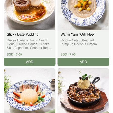
Sticky Date Pudding
Warm Yam “Orh Nee”
Brulee Banana, Irish Cream
Gingko Nuts, Steamed
Liqueur Toffee Sauce, Nutella
Pumpkin Coconut Cream
Soil, Papadum, Coconut Ice
Cream
SGD 17.00
SGD 17.00
ADD
ADD