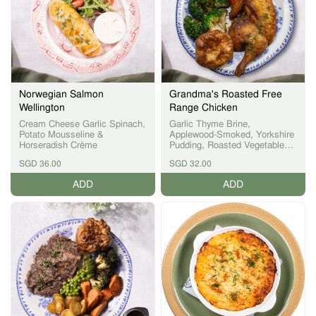
Norwegian Salmon
Grandma's Roasted Free
Wellington
Range Chicken
Cream Cheese Garlic Spinach,
Garlic Thyme Brine,
Potato Mousseline &
Applewood-Smoked, Yorkshire
Horseradish Crème
Pudding, Roasted Vegetables,
Onion Gravy
SGD 36.00
SGD 32.00
ADD
ADD