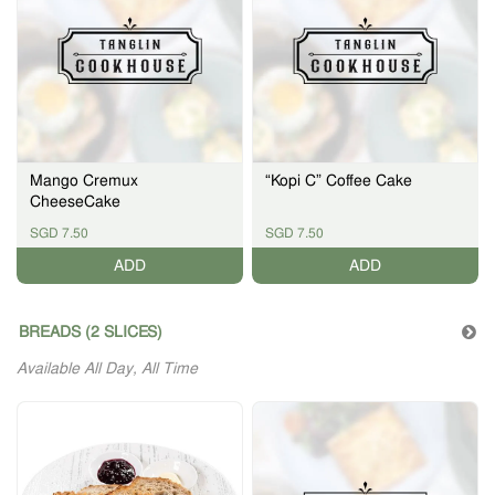
Mango Cremux
“Kopi C” Coffee Cake
CheeseCake
SGD 7.50
SGD 7.50
ADD
ADD
BREADS (2 SLICES)
Available All Day, All Time