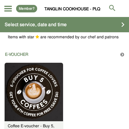
Member?
TANGLIN COOKHOUSE - PLQ
Select service, date and time
Items with star
are recommended by our chef and patrons
E-VOUCHER
Coffee E-voucher - Buy 5,